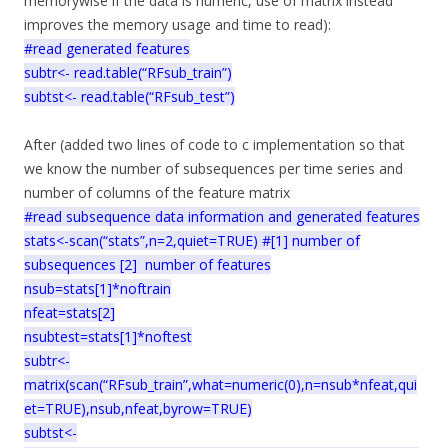
memorywise if the data is numeric, use of matrix instead
improves the memory usage and time to read):
#read generated features
subtr<- read.table(“RFsub_train”)
subtst<- read.table(“RFsub_test”)
After (added two lines of code to c implementation so that
we know the number of subsequences per time series and
number of columns of the feature matrix
#read subsequence data information and generated features
stats<-scan(“stats”,n=2,quiet=TRUE) #[1] number of
subsequences [2] number of features
nsub=stats[1]*noftrain
nfeat=stats[2]
nsubtest=stats[1]*noftest
subtr<-
matrix(scan(“RFsub_train”,what=numeric(0),n=nsub*nfeat,qui
et=TRUE),nsub,nfeat,byrow=TRUE)
subtst<-