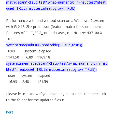
matrix(scan(“RFsub_test”,what=numeric(0),n=nsubtest*nfeat,
quiet=TRUE),nsubtest,nfeat,byrow=TRUE)
Performance with and without scan on a Windows 7 system
with i5 2.13 Ghz processor (feature matrix for subsequence
features of CinC_ECG_torso dataset, matrix size: 407100 X
102):
system.time(subtst<- read.table(“RFsub_test”))
user system elapsed
1141.50 6.89 1169.18
system.time(matrix(scan(“RFsub_test”,what=numeric(0),n=nsu
btest*nfeat,quiet=TRUE),nsubtest,nfeat,byrow=TRUE))
user system elapsed
116.93 2.48 121.59
Please let me know if you have any questions! The direct link
to the folder for the updated files is
here