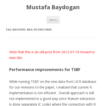
Mustafa Baydogan
Skip
Menu
to
content
TAG ARCHIVES:
BAG-OF-FEATURES
Note that this is an old post from 2012-07-19 moved to
new site.
Performance improvements for TSBF
While running TSBF on the new data from UCR database
for our revisions to the paper, I realized that current R
implementation is not efficient. Overall approach is still
not implemented in a good way since feature extraction
is done separately (C code) where the connection with R