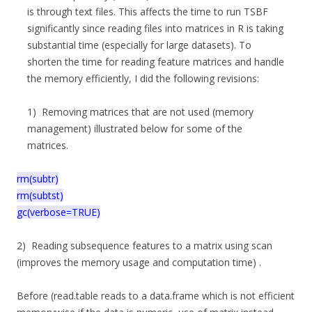
is through text files. This affects the time to run TSBF
significantly since reading files into matrices in R is taking
substantial time (especially for large datasets). To
shorten the time for reading feature matrices and handle
the memory efficiently, I did the following revisions:
1) Removing matrices that are not used (memory
management) illustrated below for some of the
matrices.
rm(subtr)
rm(subtst)
gc(verbose=TRUE)
2) Reading subsequence features to a matrix using scan
(improves the memory usage and computation time) .
Before (read.table reads to a data.frame which is not efficient