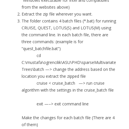
“Windows executable for Intel and compatibles”
from the websites above)
Extract the zip file wherever you want.
The folder contains 4 batch files (*.bat) for running
CRUISE, QUEST, LOTUS(S) and LOTUS(M) using
the command line. In each batch file, there are
three commands: (example is for
“quest_batchfile.bat”)
cd
C:\mustafa\ogrencilik\ASU\PHD\sparseMultivariate
Trees\batch —> change the address based on the
location you extract the zipped file
cruise < cruise_batch —> run cruise
algorithm with the settings in the cruise_batch file
exit —–> exit command line
Make the changes for each batch file (There are 4
of them)