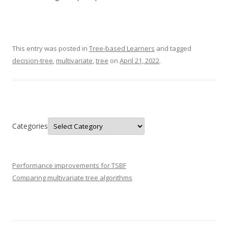
This entry was posted in
Tree-based Learners
and tagged
decision-tree
,
multivariate
,
tree
on
April 21, 2022
.
Categories
Performance improvements for TSBF
Comparing multivariate tree algorithms