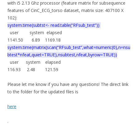
with i5 2.13 Ghz processor (feature matrix for subsequence
features of CinC_ECG_torso dataset, matrix size: 407100 X
102):
system.time(subtst<- read.table(“RFsub_test”))
user system elapsed
1141.50 6.89 1169.18
system.time(matrix(scan(“RFsub_test”,what=numeric(0),n=nsu
btest*nfeat,quiet=TRUE),nsubtest,nfeat,byrow=TRUE))
user system elapsed
116.93 2.48 121.59
Please let me know if you have any questions! The direct link
to the folder for the updated files is
here
.