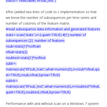
subtst<- read.table(“RFsub_test”)
After (added two lines of code to c implementation so that
we know the number of subsequences per time series and
number of columns of the feature matrix
#read subsequence data information and generated features
stats<-scan(“stats”,n=2,quiet=TRUE) #[1] number of
subsequences [2] number of features
nsub=stats[1]*noftrain
nfeat=stats[2]
nsubtest=stats[1]*noftest
subtr<-
matrix(scan(“RFsub_train”,what=numeric(0),n=nsub*nfeat,qui
et=TRUE),nsub,nfeat,byrow=TRUE)
subtst<-
matrix(scan(“RFsub_test”,what=numeric(0),n=nsubtest*nfeat,
quiet=TRUE),nsubtest,nfeat,byrow=TRUE)
Performance with and without scan on a Windows 7 system