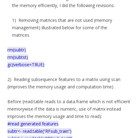
the memory efficiently, I did the following revisions:
1) Removing matrices that are not used (memory
management) illustrated below for some of the
matrices.
rm(subtr)
rm(subtst)
gc(verbose=TRUE)
2) Reading subsequence features to a matrix using scan
(improves the memory usage and computation time) .
Before (read.table reads to a data.frame which is not efficient
memorywise if the data is numeric, use of matrix instead
improves the memory usage and time to read):
#read generated features
subtr<- read.table(“RFsub_train”)