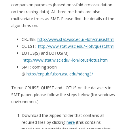
comparison purposes (based on v-fold crossvalidation
on the training data). All three methods are also
multivariate trees as SMT. Please find the details of the
algorithms on:
CRUISE:
http://www.stat.wisc.edu/~loh/cruise.html
QUEST:
http://www.stat.wisc.edu/~loh/quest.html
LOTUS(S) and LOTUS(M) :
http://www.stat.wisc.edu/~loh/lotus/lotus.html
SMT: coming soon
@
http://enpub.fulton.asu.edu/hdeng3/
To run CRUISE, QUEST and LOTUS on the datasets in
SMT paper, please follow the steps below (for windows
environement):
Download the zipped folder that contains all
required files by clicking
here
(this contains