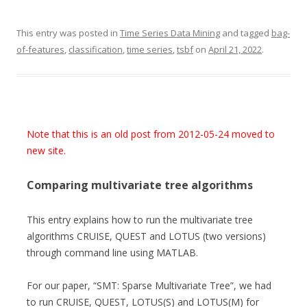
This entry was posted in
Time Series Data Mining
and tagged
bag-
of-features
,
classification
,
time series
,
tsbf
on
April 21, 2022
.
Note that this is an old post from 2012-05-24 moved to
new site.
Comparing multivariate tree algorithms
This entry explains how to run the multivariate tree
algorithms CRUISE, QUEST and LOTUS (two versions)
through command line using MATLAB.
For our paper, “SMT: Sparse Multivariate Tree”, we had
to run CRUISE, QUEST, LOTUS(S) and LOTUS(M) for