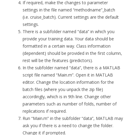
If required, make the changes to parameter
settings in the file named “methodname”_batch
(i.e. cruise_batch). Current settings are the default
settings.
There is a subfolder named “data” in which you
provide your training data. Your data should be
formatted in a certain way. Class information
(dependent) should be provided in the first column,
rest will be the features (predictors).
In the subfolder named “data”, there is a MATLAB
script file named “Main.m”. Open it in MATLAB
editor. Change the location information for the
batch files (where you unpack the zip file)
accordingly, which is in 9th line. Change other
parameters such as number of folds, number of
replications if required.
Run “Main.m” in the subfolder “data”, MATLAB may
ask you if there is a need to change the folder.
Change it if prompted.