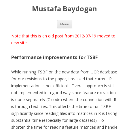
Mustafa Baydogan
Skip
Menu
to
content
Note that this is an old post from 2012-07-19 moved to
new site.
Performance improvements for TSBF
While running TSBF on the new data from UCR database
for our revisions to the paper, I realized that current R
implementation is not efficient. Overall approach is still
not implemented in a good way since feature extraction
is done separately (C code) where the connection with R
is through text files. This affects the time to run TSBF
significantly since reading files into matrices in R is taking
substantial time (especially for large datasets). To
shorten the time for reading feature matrices and handle